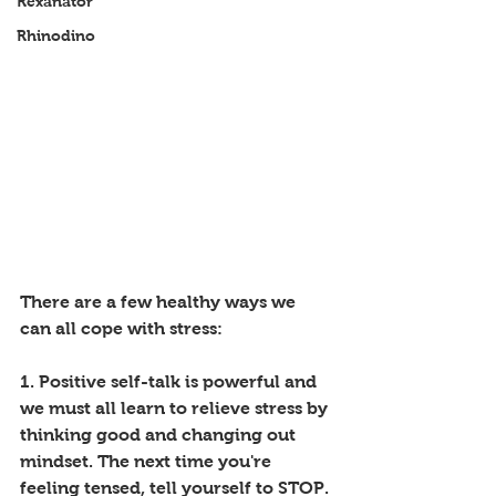
Rexanator
Rhinodino
There are a few healthy ways we 
can all cope with stress:
1. Positive self-talk is powerful and 
we must all learn to relieve stress by 
thinking good and changing out 
mindset. The next time you're 
feeling tensed, tell yourself to STOP. 