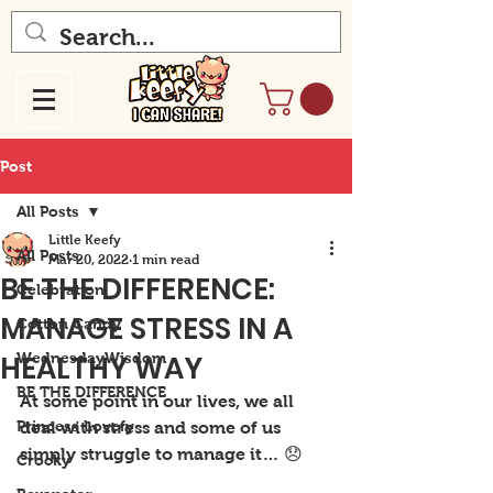
Post
All Posts
Little Keefy
All Posts
Mar 20, 2022
1 min read
BE THE DIFFERENCE:
Celebration
MANAGE STRESS IN A
Cotton Candy
HEALTHY WAY
WednesdayWisdom
BE THE DIFFERENCE
At some point in our lives, we all 
Princess Lovefy
deal with stress and some of us 
simply struggle to manage it… 😞
Crocky