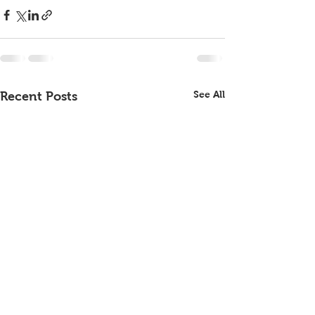
See All
Recent Posts