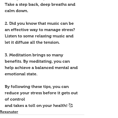
Take a step back, deep breaths and 
calm down.
2. Did you know that music can be 
an effective way to manage stress? 
Listen to some relaxing music and 
let it diffuse all the tension. 
3. Meditation brings so many 
benefits. By meditating, you can 
help achieve a balanced mental and 
emotional state. 
By following these tips, you can 
reduce your stress before it gets out 
of control 
and takes a toll on your health! 🥰
Rexanator