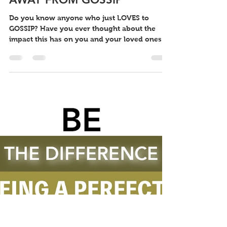
Little Keefy
May 8, 2022
1 min read
BE THE DIFFERENCE: STAY
AWAY FROM GOSSIP
Do you know anyone who just LOVES to
GOSSIP? Have you ever thought about the
impact this has on you and your loved ones?
Gossiping is...