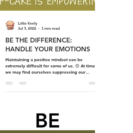
Little Keefy
Jul 3, 2022
1 min read
BE THE DIFFERENCE:
HANDLE YOUR EMOTIONS
Maintaining a positive mindset can be
extremely difficult for some of us. 😞 At times,
we may find ourselves suppressing our
innermost...