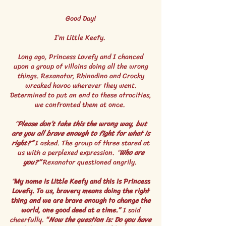
Good Day!
I’m Little Keefy.
Long ago, Princess Lovefy and I chanced
upon a group of villains doing all the wrong
things. Rexanator, Rhinodino and Crocky
wreaked havoc wherever they went.
Determined to put an end to these atrocities,
we confronted them at once.
“
Please don’t take this the wrong way, but
are you all brave enough to fight for what is
right?”
I asked. The group of three stared at
us with a perplexed expression.
“
Who are
you?”
Rexanator questioned angrily.
“
My name is Little Keefy and this is Princess
Lovefy. To us, bravery means doing the right
thing and we are brave enough to change the
world, one good deed at a time.”
I said
cheerfully.
“
Now the question is: Do you have