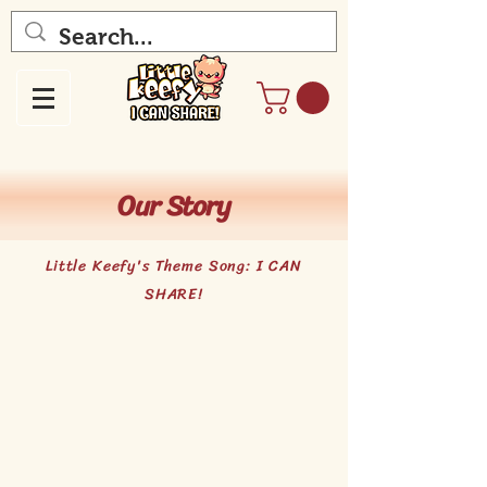
Our Story
Little Keefy's Theme Song: I CAN
SHARE!