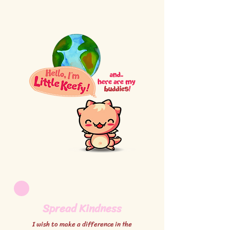
Spread Kindness
I wish to make a difference in the