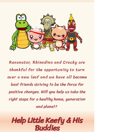
Rexanator, Rhinodino and Crocky are
thankful for the opportunity to turn
over a new leaf and we have all
become
best friends striving to be the force for
positive changes.
Will you help us take the
right steps for a healthy home, generation
and planet?
Help Little
Keefy & His
Buddies