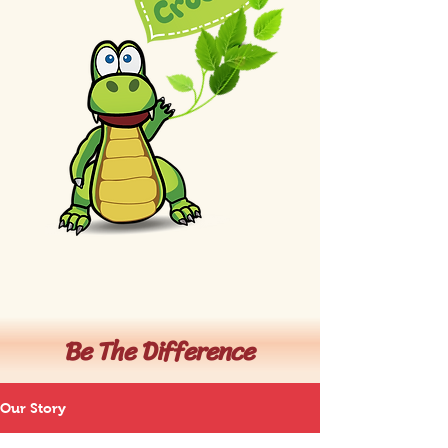
Be The Difference
Our Story