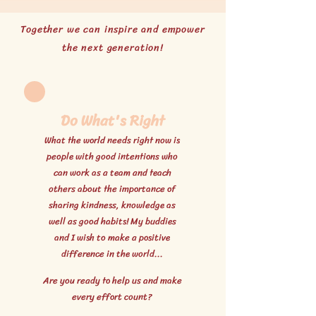
Together we can inspire and empower
the next generation!
Do What's Right
What the world needs right now is
people with good intentions who
can work as a team and teach
others about the importance of
sharing kindness, knowledge as
well as good habits! My buddies
and I wish to make a positive
difference in the world...
Are you ready to help us and make
every effort count?