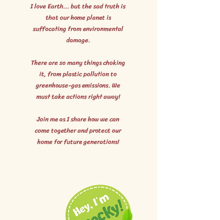
I love Earth... but the sad truth is
that our home planet is
suffocating from environmental
damage.
There are so many things choking
it, from plastic pollution to
greenhouse-gas emissions. We
must take actions right away!
Join me as I share how we can
come together and protect our
home for future generations!