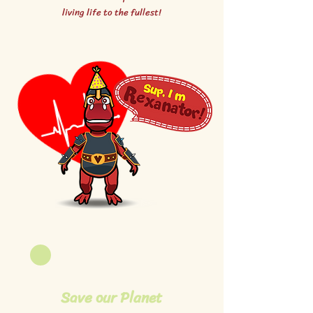
living life to the fullest!
Save our Planet