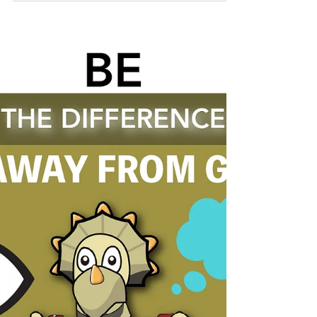
Although many of us do this subconsciously,
it is a bad habit that we must stop at once. ✋
You must...