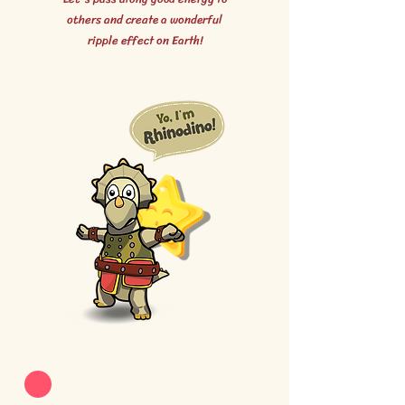
others and create a wonderful
ripple effect on Earth!