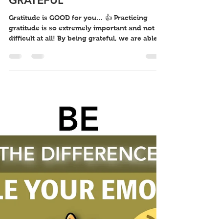
BE THE DIFFERENCE: BE
GRATEFUL
Gratitude is GOOD for you… 👍 Practicing
gratitude is so extremely important and not
difficult at all! By being grateful, we are able
to...