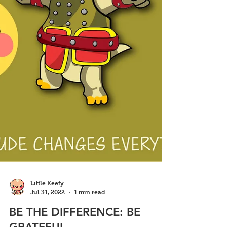
Little Keefy
Jul 31, 2022
1 min read