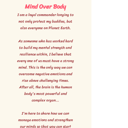
Mind Over Body
I am a loyal commander longing to
not only protect my buddies, but
also everyone on Planet Earth.
As someone who has worked hard
to build my mental strength and
resilience within, I believe that
every one of us must have a strong
mind. This is the only way we can
overcome negative emotions and
rise above challenging times.
After all, the brain is the human
body's most powerful and
complex organ...
I'm here to share how we can
manage emotions and strengthen
our minds so that you can start