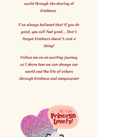
world through the sharing of
kindness.
I've always believed that if you do
good, you will feel good... Don't
forget kindness doesn't cost a
thing!
Follow me on an exciting journey
as I share how we can change our
world and the life of others
through kindness and compassion!