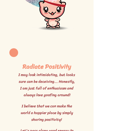
Radiate Positivity
I may look intimidating, but looks
sure can be deceiving... Honestly,
I am just full of enthusiasm and
always love goofing around!
I believe that we can make the
world a happier place by simply
sharing positivity!
Let's pass along good energy to