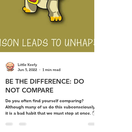
Little Keefy
Jun 5, 2022
1 min read
BE THE DIFFERENCE: DO
NOT COMPARE
Do you often find yourself comparing?