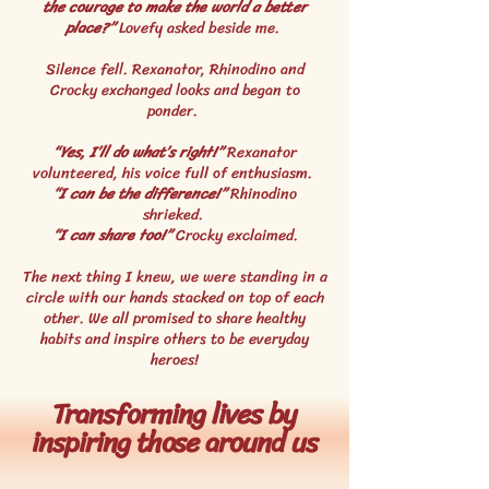
the courage to make the world a better
place?”
Lovefy asked beside me.
Silence fell. Rexanator, Rhinodino and
Crocky exchanged looks and began to
ponder.
“Yes, I’ll do what’s right!”
Rexanator
volunteered, his voice full of enthusiasm.
“I can be the difference!”
Rhinodino
shrieked.
“I can share too!”
Crocky exclaimed.
The next thing I knew, we were standing in a
circle with our hands stacked on top of each
other. We all promised to share healthy
habits and inspire others to be everyday
heroes!
Transforming lives by
inspiring those around us