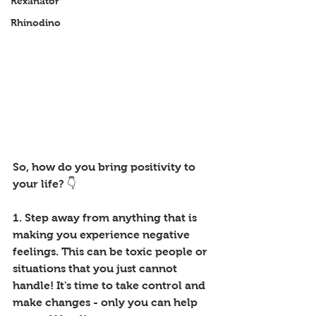
Rexanator
Rhinodino
So, how do you bring positivity to 
your life? 👇
1. Step away from anything that is 
making you experience negative 
feelings. This can be toxic people or 
situations that you just cannot 
handle! It's time to take control and 
make changes - only you can help 