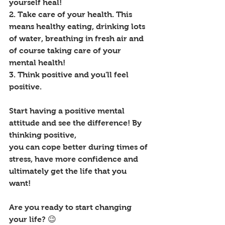
yourself heal!
2. Take care of your health. This 
means healthy eating, drinking lots 
of water, breathing in fresh air and 
of course taking care of your 
mental health! 
3. Think positive and you'll feel 
positive. 
Start having a positive mental 
attitude and see the difference! By 
thinking positive, 
you can cope better during times of 
stress, have more confidence and 
ultimately get the life that you 
want! 
Are you ready to start changing 
your life? 😉