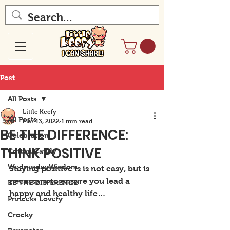
Post
All Posts
Little Keefy
All Posts
Mar 13, 2022
1 min read
BE THE DIFFERENCE:
Celebration
THINK POSITIVE
Cotton Candy
WednesdayWisdom
Staying positive is is not easy, but is 
necessary to ensure you lead a 
BE THE DIFFERENCE
happy and healthy life…
Princess Lovefy
Crocky