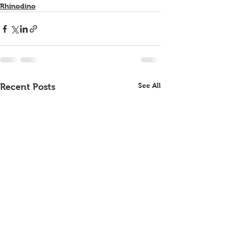
Rhinodino
See All
Recent Posts