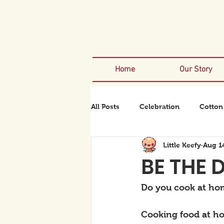
Home
Our Story
All Posts
Celebration
Cotton
Little Keefy
Aug 1
Rexanator
Rhinodino
BE THE 
Do you cook at hom
Cooking food at ho