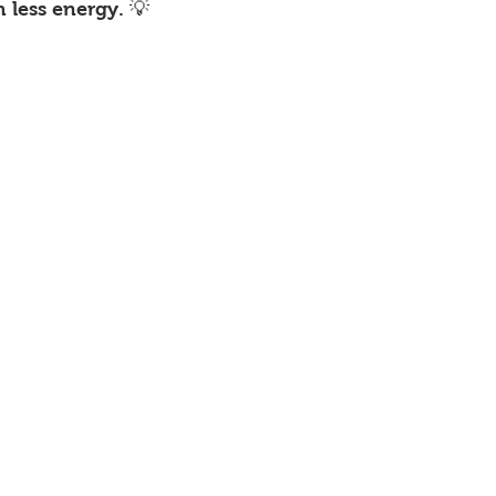
less energy. 💡