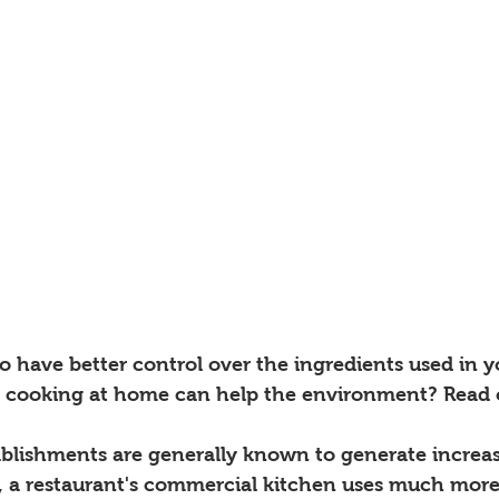
 to have better control over the ingredients used in y
cooking at home can help the environment? Read 
tablishments are generally known to generate increa
y, a restaurant's commercial kitchen uses much more