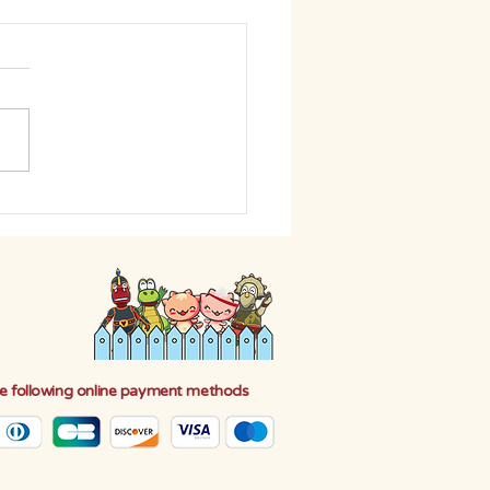
HE DIFFERENCE: BEGIN
EN CLEANING
e following online payment methods