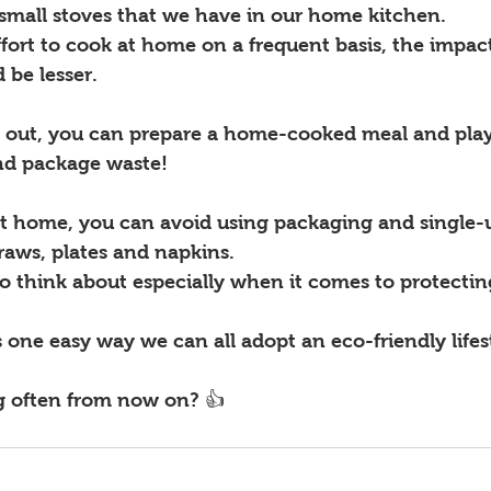
small stoves that we have in our home kitchen. 
ffort to cook at home on a frequent basis, the impac
be lesser. 
g out, you can prepare a home-cooked meal and play 
nd package waste! 
t home, you can avoid using packaging and single-
traws, plates and napkins. 
o think about especially when it comes to protectin
 one easy way we can all adopt an eco-friendly life
g often from now on? 👍