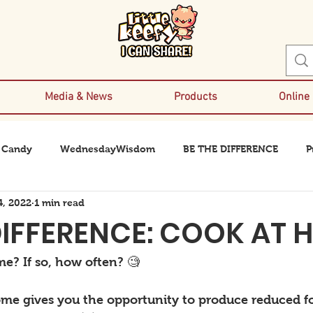
Media & News
Products
Online
 Candy
WednesdayWisdom
BE THE DIFFERENCE
P
4, 2022
1 min read
DIFFERENCE: COOK AT 
e? If so, how often? 🧐
me gives you the opportunity to produce reduced f