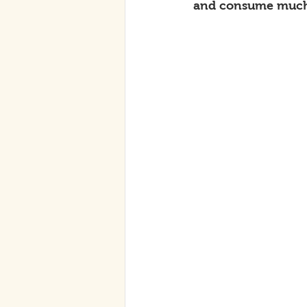
and consume much 