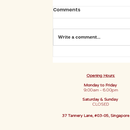
Comments
Write a comment...
BE THE DIFFERENCE: SAY
YES TO GREEN BEAUTY
Opening Hours:
Monday to Friday
9:00am - 6.00pm
Saturday & Sunday
CLOSED
37 Tannery Lane, #03-05, Singapor