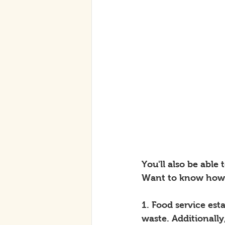
You'll also be able
Want to know how 
1. Food service es
waste. Additionall