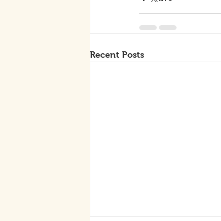
Recent Posts