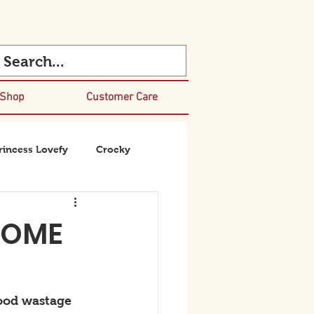
 Shop
Customer Care
rincess Lovefy
Crocky
HOME
ood wastage 