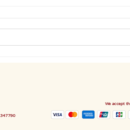
BE THE DIFFERENCE: CUT
BE T
DOWN ON PAPER USAGE
GRE
We accept th
e 347790