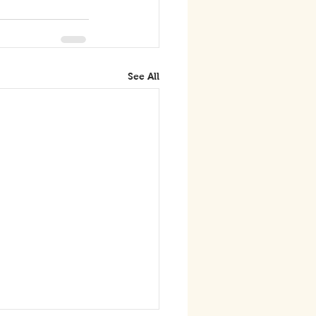
See All