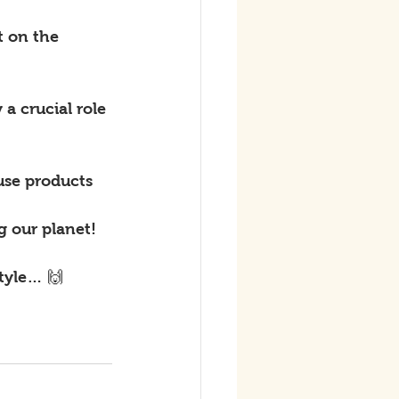
t on the 
a crucial role 
use products 
g our planet!
style… 🙌