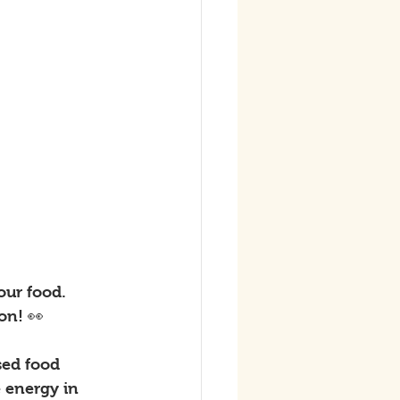
our food. 
on! 👀
sed food 
 energy in 