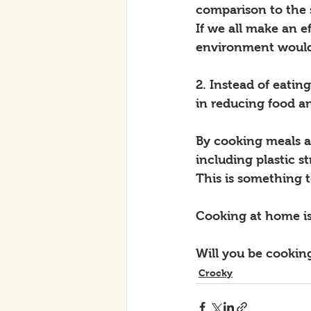
comparison to the 
If we all make an e
environment would 
2. Instead of eatin
in reducing food a
By cooking meals a
including plastic s
This is something t
Cooking at home is
Will you be cookin
Crocky