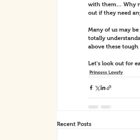
with them… Why not
out if they need an
Many of us may be g
totally understand
above these tough
Let's look out for
Princess Lovefy
Recent Posts