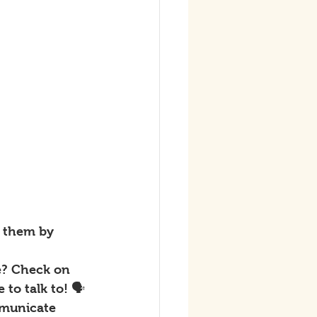
t them by 
e? Check on 
to talk to! 🗣
mmunicate 