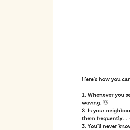
Here's how you ca
1. Whenever you se
waving. 👋
2. Is your neighbo
them frequently… 
3. You'll never kn