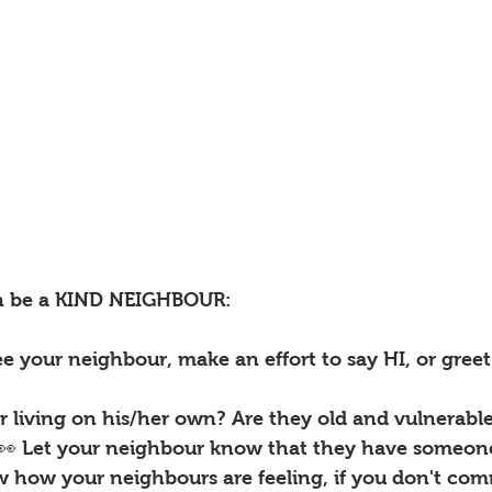
n be a KIND NEIGHBOUR:
e your neighbour, make an effort to say HI, or gree
ur living on his/her own? Are they old and vulnerabl
 Let your neighbour know that they have someone 
ow how your neighbours are feeling, if you don't co