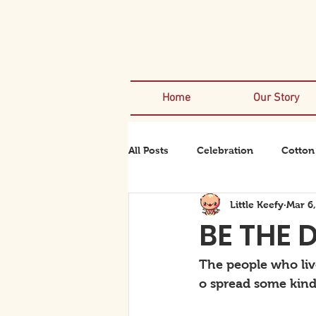
Home
Our Story
All Posts
Celebration
Cotton
Little Keefy
Mar 6
Rexanator
Rhinodino
BE THE 
The people who live
o spread some kind