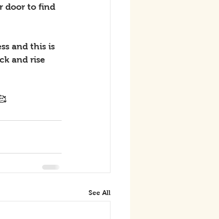
 door to find 
s and this is 
k and rise 
🥰
See All