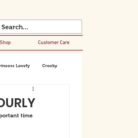
 Shop
Customer Care
rincess Lovefy
Crocky
BOURLY
portant time 