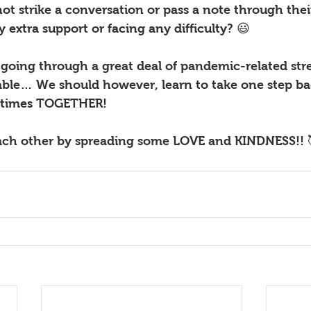
 strike a conversation or pass a note through their
y extra support or facing any difficulty? 😃
oing through a great deal of pandemic-related stres
able… We should however, learn to take one step bac
 times TOGETHER! 
 each other by spreading some LOVE and KINDNESS!! 