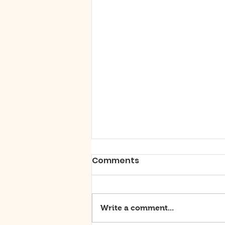
Comments
Write a comment...