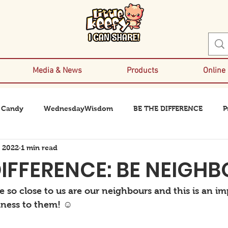
Media & News
Products
Online
 Candy
WednesdayWisdom
BE THE DIFFERENCE
P
, 2022
1 min read
DIFFERENCE: BE NEIGH
 so close to us are our neighbours and this is an im
ness to them! ☺️ 