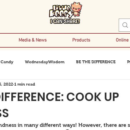
Media & News
Products
Online
 Candy
WednesdayWisdom
BE THE DIFFERENCE
P
6, 2022
1 min read
DIFFERENCE: COOK UP
SS
ndness in many different ways! However, there are 