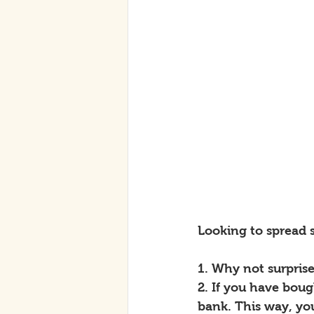
Looking to spread
1. Why not surpris
2. If you have boug
bank. This way, yo