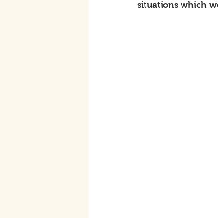
situations which w