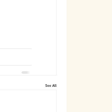
See All