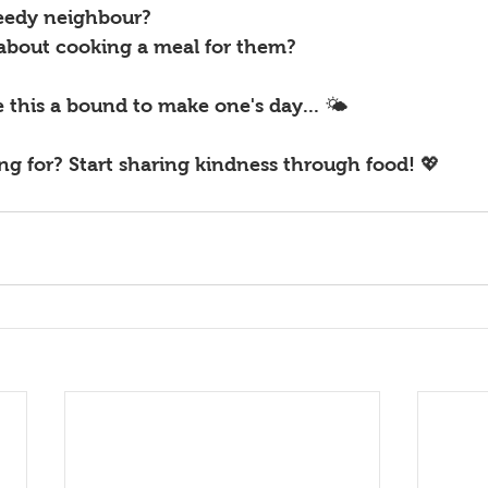
eedy neighbour? 
about cooking a meal for them? 
e this a bound to make one's day... 🌤
g for? Start sharing kindness through food! 💖 