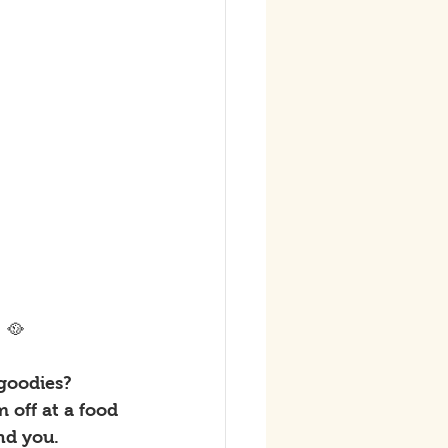
 🥘
goodies? 
 off at a food 
nd you. 