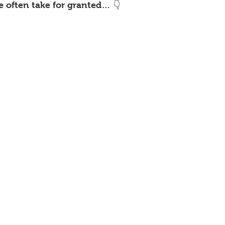
e often take for granted… 👇