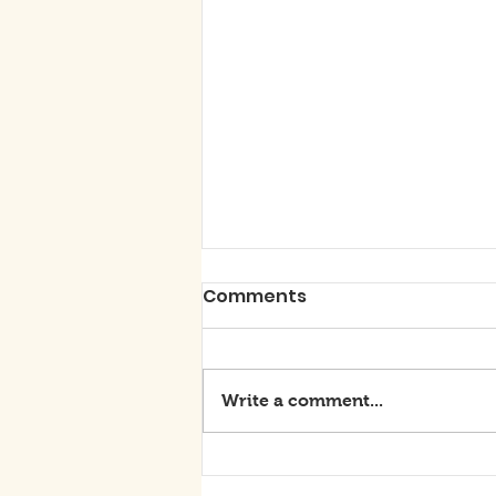
Comments
Write a comment...
BE THE DIFFERENCE: DON'T