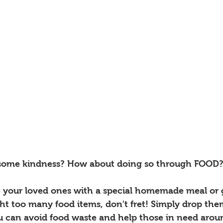
 some kindness? How about doing so through FOOD?
e your loved ones with a special homemade meal or 
ht too many food items, don't fret! Simply drop them
u can avoid food waste and help those in need arou