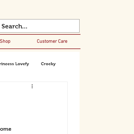
 Shop
Customer Care
rincess Lovefy
Crocky
some 