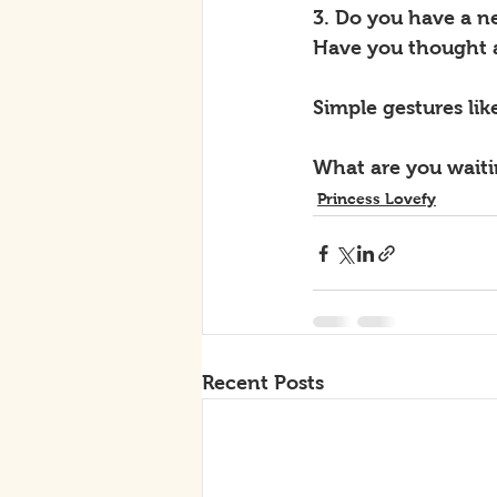
3. Do you have a n
Have you thought 
Simple gestures lik
What are you waitin
Princess Lovefy
Recent Posts