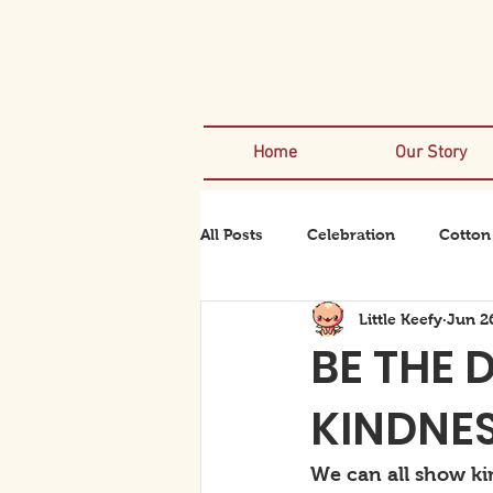
Home
Our Story
All Posts
Celebration
Cotton
Little Keefy
Jun 2
Rexanator
Rhinodino
BE THE 
KINDNE
We can all show ki